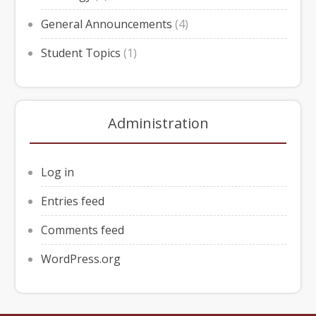
General Announcements
(4)
Student Topics
(1)
Administration
Log in
Entries feed
Comments feed
WordPress.org