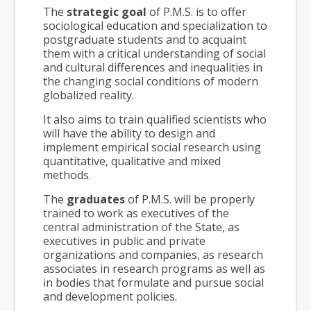
The
strategic goal
of P.M.S. is to offer
sociological education and specialization to
postgraduate students and to acquaint
them with a critical understanding of social
and cultural differences and inequalities in
the changing social conditions of modern
globalized reality.
It also aims to train qualified scientists who
will have the ability to design and
implement empirical social research using
quantitative, qualitative and mixed
methods.
The
graduates
of P.M.S. will be properly
trained to work as executives of the
central administration of the State, as
executives in public and private
organizations and companies, as research
associates in research programs as well as
in bodies that formulate and pursue social
and development policies.