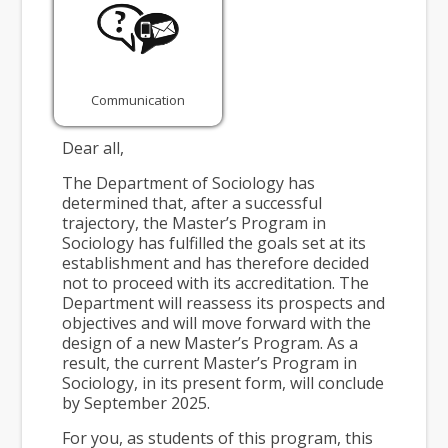
Communication
Dear all,
The Department of Sociology has
determined that, after a successful
trajectory, the Master’s Program in
Sociology has fulfilled the goals set at its
establishment and has therefore decided
not to proceed with its accreditation. The
Department will reassess its prospects and
objectives and will move forward with the
design of a new Master’s Program. As a
result, the current Master’s Program in
Sociology, in its present form, will conclude
by September 2025.
For you, as students of this program, this