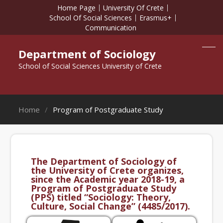
Home Page
University Of Crete
School Of Social Sciences
Erasmus+
Communication
Department of Sociology
School of Social Sciences University of Crete
Home
Program of Postgraduate Study
The Department of Sociology of
the University of Crete organizes,
since the Academic year 2018-19, a
Program of Postgraduate Study
(PPS) titled “Sociology: Theory,
Culture, Social Change” (4485/2017).