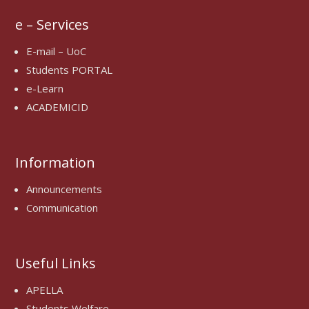
e – Services
E-mail – UoC
Students PORTAL
e-Learn
ACADEMICID
Information
Announcements
Communication
Useful Links
APELLA
Students Welfare