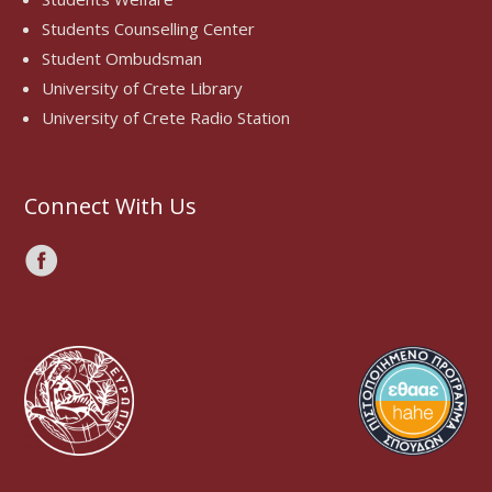
Students Counselling Center
Student Ombudsman
University of Crete Library
University of Crete Radio Station
Connect With Us