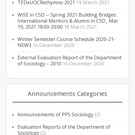
TEDxUOCRethymno 2021
19 March 2021
WiSE in CSD ─ Spring 2021 Building Bridges:
International Mentors & Alumni in CSD_ Mar
19, 2021 18:00-20:00
18 March 2021
Winter Semester Course Schedule 2020-21-
NEW3
16 December 2020
External Evaluation Report of the Department
of Sociology – 2010
16 December 2020
Announcements Categories
Announcements of PPS Sociology
(2)
Evaluation Reports of the Department of
Sociology
(2)