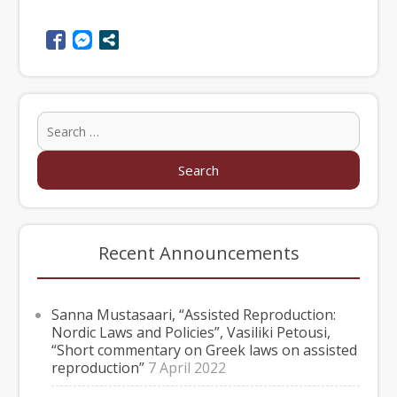
Recent Announcements
Sanna Mustasaari, “Assisted Reproduction:
Nordic Laws and Policies”, Vasiliki Petousi,
“Short commentary on Greek laws on assisted
reproduction”
7 April 2022