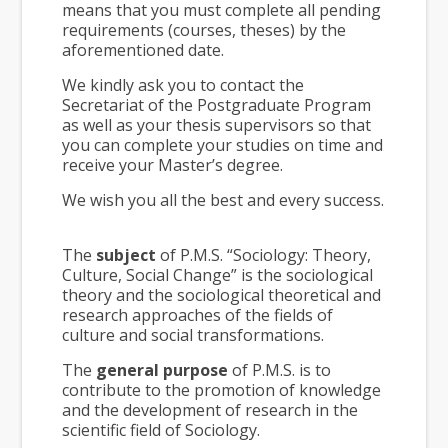
means that you must complete all pending
requirements (courses, theses) by the
aforementioned date.
We kindly ask you to contact the
Secretariat of the Postgraduate Program
as well as your thesis supervisors so that
you can complete your studies on time and
receive your Master’s degree.
We wish you all the best and every success.
The
subject
of P.M.S. “Sociology: Theory,
Culture, Social Change” is the sociological
theory and the sociological theoretical and
research approaches of the fields of
culture and social transformations.
The
general purpose
of P.M.S. is to
contribute to the promotion of knowledge
and the development of research in the
scientific field of Sociology.