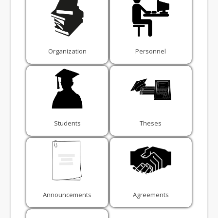
Organization
Personnel
Students
Theses
Announcements
Agreements